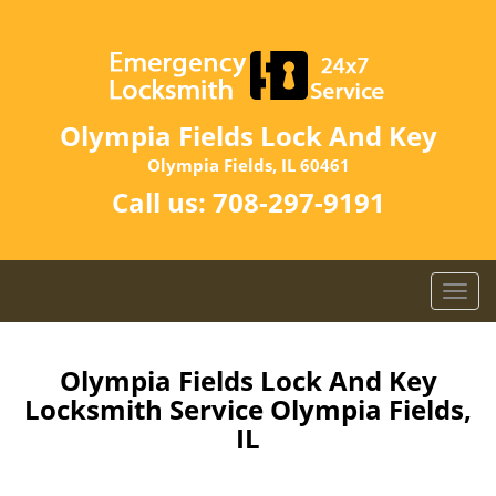
Olympia Fields Lock And Key
Olympia Fields, IL 60461
Call us:
708-297-9191
T
o
g
g
Olympia Fields Lock And Key
l
Locksmith Service Olympia Fields,
e
IL
n
a
v