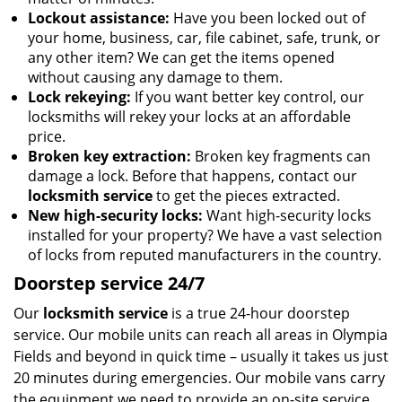
Lockout assistance:
Have you been locked out of
your home, business, car, file cabinet, safe, trunk, or
any other item? We can get the items opened
without causing any damage to them.
Lock rekeying:
If you want better key control, our
locksmiths will rekey your locks at an affordable
price.
Broken key extraction:
Broken key fragments can
damage a lock. Before that happens, contact our
locksmith service
to get the pieces extracted.
New high-security locks:
Want high-security locks
installed for your property? We have a vast selection
of locks from reputed manufacturers in the country.
Doorstep service 24/7
Our
locksmith service
is a true 24-hour doorstep
service. Our mobile units can reach all areas in Olympia
Fields and beyond in quick time – usually it takes us just
20 minutes during emergencies. Our mobile vans carry
the equipment we need to provide an on-site service,