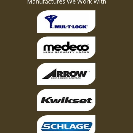
Manufactures We Work With