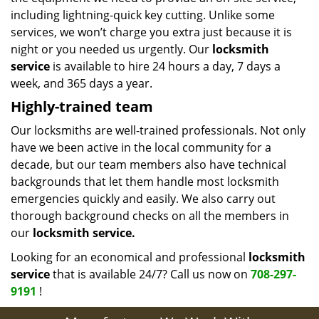
including lightning-quick key cutting. Unlike some
services, we won’t charge you extra just because it is
night or you needed us urgently. Our
locksmith
service
is available to hire 24 hours a day, 7 days a
week, and 365 days a year.
Highly-trained team
Our locksmiths are well-trained professionals. Not only
have we been active in the local community for a
decade, but our team members also have technical
backgrounds that let them handle most locksmith
emergencies quickly and easily. We also carry out
thorough background checks on all the members in
our
locksmith service.
Looking for an economical and professional
locksmith
service
that is available 24/7? Call us now on
708-297-
9191
!