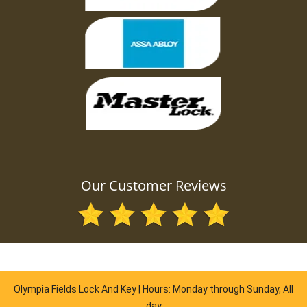
Our Customer Reviews
Olympia Fields Lock And Key | Hours: Monday through Sunday, All
day