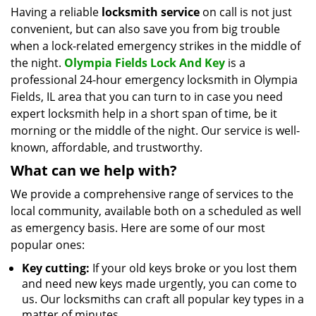
i
Having a reliable
locksmith service
on call is not just
g
convenient, but can also save you from big trouble
a
when a lock-related emergency strikes in the middle of
t
the night.
Olympia Fields Lock And Key
is a
i
professional 24-hour emergency locksmith in Olympia
o
Fields, IL area that you can turn to in case you need
n
expert locksmith help in a short span of time, be it
morning or the middle of the night. Our service is well-
known, affordable, and trustworthy.
What can we help with?
We provide a comprehensive range of services to the
local community, available both on a scheduled as well
as emergency basis. Here are some of our most
popular ones:
Key cutting:
If your old keys broke or you lost them
and need new keys made urgently, you can come to
us. Our locksmiths can craft all popular key types in a
matter of minutes.