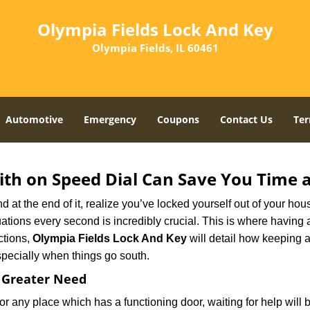
Olympia Fields Lock And Key
Olympia Fields, IL 60461
Automotive
Emergency
Coupons
Contact Us
Ter
th on Speed Dial Can Save You Time a
at the end of it, realize you’ve locked yourself out of your house
 situations every second is incredibly crucial. This is where havi
ctions,
Olympia Fields Lock And Key
will detail how keeping 
specially when things go south.
f Greater Need
or any place which has a functioning door, waiting for help will b