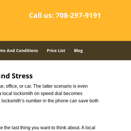
Call us:
708-297-9191
ms And Conditions
Price List
Blog
nd Stress
, office, or car. The latter scenario is even
ng a local locksmith on speed dial becomes
a locksmith’s number in the phone can save both
e the last thing you want to think about. A local