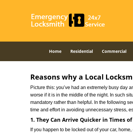
Home
Residential
Commercial
Reasons why a Local Locksmi
Picture this: you’ve had an extremely busy day and 
worse if it is in the middle of the night. In such
mandatory rather than helpful. In the following se
time and effort in avoiding unnecessary stress, e
1. They Can Arrive Quicker in Times o
If you happen to be locked out of your car, home, 