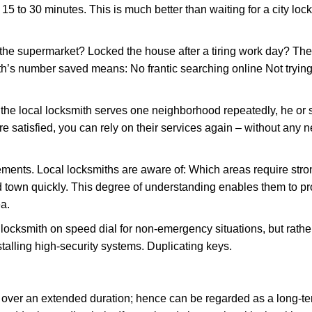
 15 to 30 minutes. This is much better than waiting for a city loc
the supermarket? Locked the house after a tiring work day? Thes
ith’s number saved means: No frantic searching online Not trying
he local locksmith serves one neighborhood repeatedly, he or 
are satisfied, you can rely on their services again – without any
ments. Local locksmiths are aware of: Which areas require stron
d town quickly. This degree of understanding enables them to p
a.
ksmith on speed dial for non-emergency situations, but rather f
talling high-security systems. Duplicating keys.
y over an extended duration; hence can be regarded as a long-