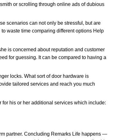
ksmith or scrolling through online ads of dubious
e scenarios can not only be stressful, but are
 to waste time comparing different options Help
she is concerned about reputation and customer
 need for guessing. It can be compared to having a
ger locks. What sort of door hardware is
rovide tailored services and reach you much
or his or her additional services which include:
term partner. Concluding Remarks Life happens —