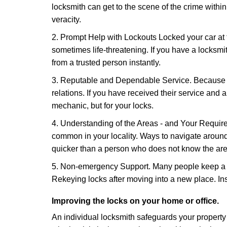
locksmith can get to the scene of the crime within
veracity.
2. Prompt Help with Lockouts Locked your car at 
sometimes life-threatening. If you have a locksm
from a trusted person instantly.
3. Reputable and Dependable Service. Because t
relations. If you have received their service and 
mechanic, but for your locks.
4. Understanding of the Areas - and Your Require
common in your locality. Ways to navigate aroun
quicker than a person who does not know the are
5. Non-emergency Support. Many people keep a loc
Rekeying locks after moving into a new place. Ins
Improving the locks on your home or office.
An individual locksmith safeguards your propert