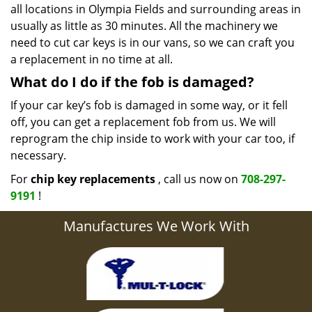
all locations in Olympia Fields and surrounding areas in
usually as little as 30 minutes. All the machinery we
need to cut car keys is in our vans, so we can craft you
a replacement in no time at all.
What do I do if the fob is damaged?
If your car key’s fob is damaged in some way, or it fell
off, you can get a replacement fob from us. We will
reprogram the chip inside to work with your car too, if
necessary.
For
chip key replacements
, call us now on
708-297-
9191
!
Manufactures We Work With