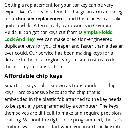
i
Getting a replacement for your car key can be very
g
expensive. Car dealers tend to charge an arm and a leg
a
for a
chip key replacement
, and the process can take
t
quite a while. Alternatively, car owners in Olympia
i
Fields, IL can get car keys cut from
Olympia Fields
o
Lock And Key
. We can make precision-engineered
n
duplicate keys for you cheaper and faster than a dealer
ever could. Our service has been making keys for a
decade in the local region, so you can trust us to do
the job to your satisfaction.
Affordable chip keys
Smart car keys – also known as transponder or chip
keys – are expensive because the chip that is
embedded in the plastic fob attached to the key needs
to be specially programmed by a computer. The keys
themselves are difficult to make and require precision-
crafting. Without the right code programmed, the car’s
ignition switch won’t start when you insert the key into