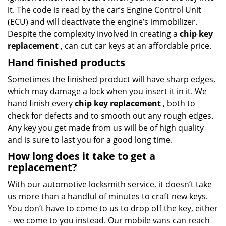
it. The code is read by the car’s Engine Control Unit
(ECU) and will deactivate the engine’s immobilizer.
Despite the complexity involved in creating a
chip key
replacement
, can cut car keys at an affordable price.
Hand finished products
Sometimes the finished product will have sharp edges,
which may damage a lock when you insert it in it. We
hand finish every
chip key replacement
, both to
check for defects and to smooth out any rough edges.
Any key you get made from us will be of high quality
and is sure to last you for a good long time.
How long does it take to get a
replacement?
With our automotive locksmith service, it doesn’t take
us more than a handful of minutes to craft new keys.
You don’t have to come to us to drop off the key, either
– we come to you instead. Our mobile vans can reach