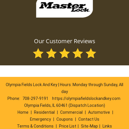
Our Customer Reviews
Olympia Fields Lock And Key | Hours: Monday through Sunday, All
day
Phone:
708-297-9191
https://olympiafieldslockandkey.com
Olympia Fields, IL 60461 (Dispatch Location)
Home
|
Residential
|
Commercial
|
Automotive
|
Emergency
|
Coupons
|
Contact Us
Terms & Conditions
|
Price List
|
Site-Map
|
Links