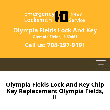
Olympia Fields Lock And Key
Olympia Fields, IL 60461
Call us:
708-297-9191
T
o
g
g
Olympia Fields Lock And Key Chip
l
Key Replacement Olympia Fields,
e
IL
n
a
v