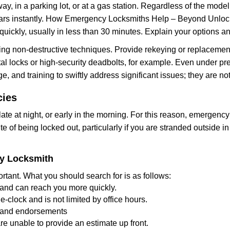
ay, in a parking lot, or at a gas station. Regardless of the mode
cars instantly. How Emergency Locksmiths Help – Beyond Unlocki
uickly, usually in less than 30 minutes. Explain your options a
ng non-destructive techniques. Provide rekeying or replacement 
l locks or high-security deadbolts, for example. Even under pressu
e, and training to swiftly address significant issues; they are no
cies
te at night, or early in the morning. For this reason, emergency
e of being locked out, particularly if you are stranded outside i
cy Locksmith
rtant. What you should search for is as follows:
a and can reach you more quickly.
clock and is not limited by office hours.
ws and endorsements
re unable to provide an estimate up front.