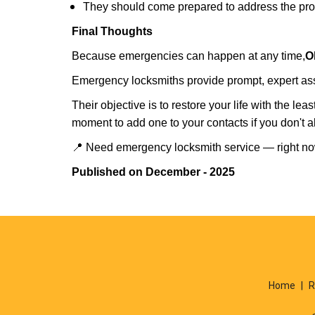
They should come prepared to address the prob
Final Thoughts
Because emergencies can happen at any time,
O
Emergency locksmiths provide prompt, expert assis
Their objective is to restore your life with the l
moment to add one to your contacts if you don't 
📍 Need emergency locksmith service — right 
Published on December - 2025
Home
|
R