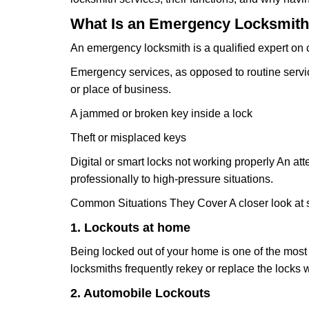
What Is an Emergency Locksmith
An emergency locksmith is a qualified expert on c
Emergency services, as opposed to routine service 
or place of business.
A jammed or broken key inside a lock
Theft or misplaced keys
Digital or smart locks not working properly An at
professionally to high-pressure situations.
Common Situations They Cover A closer look at s
1. Lockouts at home
Being locked out of your home is one of the mos
locksmiths frequently rekey or replace the lock
2. Automobile Lockouts