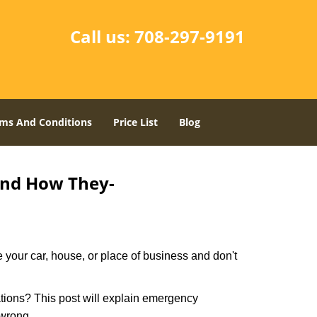
Call us:
708-297-9191
ms And Conditions
Price List
Blog
and How They-
 your car, house, or place of business and don't
tions? This post will explain emergency
 wrong.