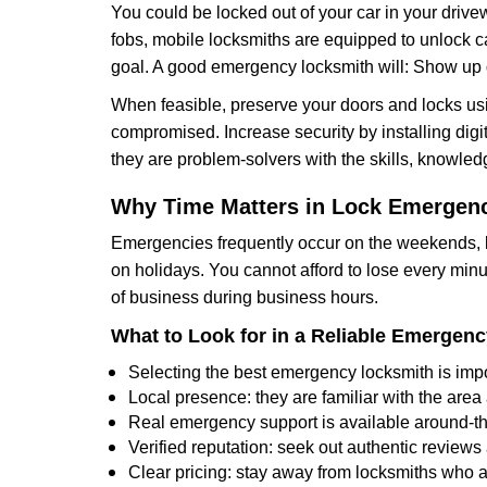
You could be locked out of your car in your drivew
fobs, mobile locksmiths are equipped to unlock 
goal. A good emergency locksmith will: Show up q
When feasible, preserve your doors and locks usi
compromised. Increase security by installing digita
they are problem-solvers with the skills, knowledg
Why Time Matters in Lock Emergen
Emergencies frequently occur on the weekends, la
on holidays. You cannot afford to lose every minut
of business during business hours.
What to Look for in a Reliable Emergen
Selecting the best emergency locksmith is impo
Local presence: they are familiar with the are
Real emergency support is available around-the-
Verified reputation: seek out authentic revie
Clear pricing: stay away from locksmiths who a