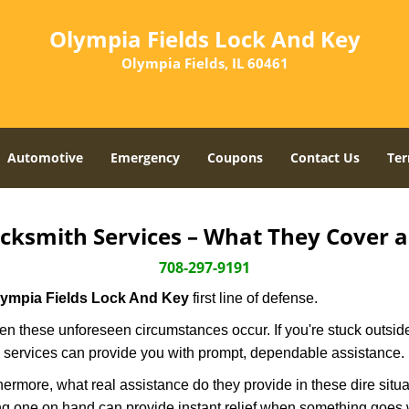
Olympia Fields Lock And Key
Olympia Fields, IL 60461
Automotive
Emergency
Coupons
Contact Us
Ter
cksmith Services – What They Cover 
708-297-9191
lympia Fields Lock And Key
first line of defense.
n these unforeseen circumstances occur. If you're stuck outside
 services can provide you with prompt, dependable assistance.
more, what real assistance do they provide in these dire situa
ing one on hand can provide instant relief when something goes