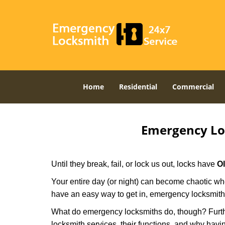
Home
Residential
Commercial
Emergency Lo
Until they break, fail, or lock us out, locks have
O
Your entire day (or night) can become chaotic whe
have an easy way to get in, emergency locksmith
What do emergency locksmiths do, though? Further
locksmith services, their functions, and why hav