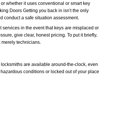
l or whether it uses conventional or smart key
ng Doors Getting you back in isn't the only
nd conduct a safe situation assessment.
services in the event that keys are misplaced or
re, give clear, honest pricing. To put it briefly,
t merely technicians.
 locksmiths are available around-the-clock, even
n hazardous conditions or locked out of your place