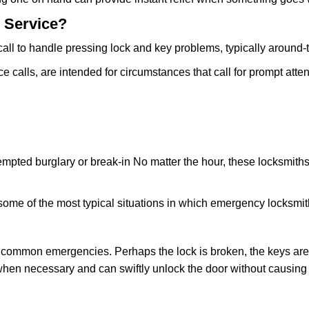
 Service?
all to handle pressing lock and key problems, typically around-
calls, are intended for circumstances that call for prompt attent
tempted burglary or break-in No matter the hour, these locksmiths
ome of the most typical situations in which emergency locksmit
t common emergencies. Perhaps the lock is broken, the keys are
s when necessary and can swiftly unlock the door without causin