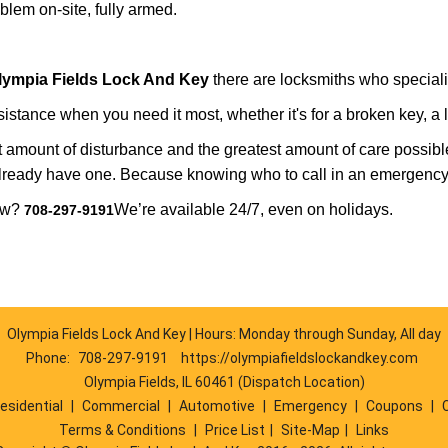
lem on-site, fully armed.
lympia Fields Lock And Key
there are locksmiths who specializ
tance when you need it most, whether it's for a broken key, a lo
east amount of disturbance and the greatest amount of care possibl
already have one. Because knowing who to call in an emergency 
now?
We’re available 24/7, even on holidays.
708-297-9191
Olympia Fields Lock And Key | Hours: Monday through Sunday, All day
Phone:
708-297-9191
https://olympiafieldslockandkey.com
Olympia Fields, IL 60461 (Dispatch Location)
esidential
|
Commercial
|
Automotive
|
Emergency
|
Coupons
|
Terms & Conditions
|
Price List
|
Site-Map
|
Links