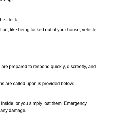
the-clock.
ion, like being locked out of your house, vehicle,
 are prepared to respond quickly, discreetly, and
hs are called upon is provided below:
 inside, or you simply lost them. Emergency
g any damage.