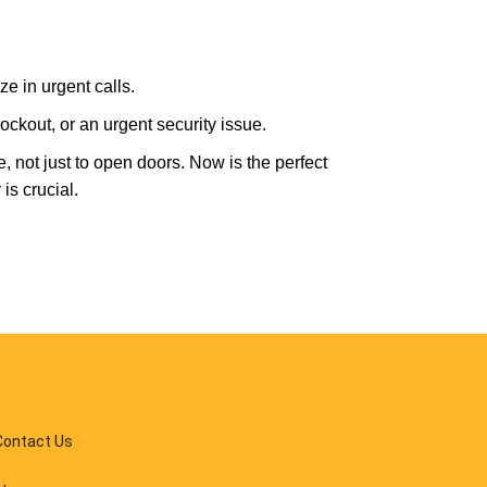
e in urgent calls.
ckout, or an urgent security issue.
e, not just to open doors. Now is the perfect
is crucial.
Contact Us