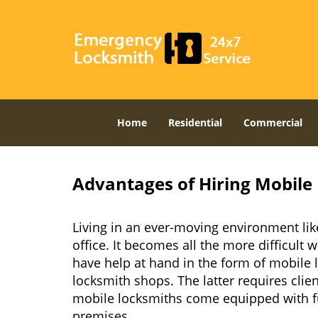
Home
Residential
Commercial
Advantages of Hiring Mobile 
Living in an ever-moving environment lik
office. It becomes all the more difficult 
have help at hand in the form of mobile 
locksmith shops. The latter requires clie
mobile locksmiths come equipped with full
premises.