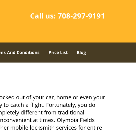
Call us:
708-297-9191
ms And Conditions
Price List
Blog
locked out of your car, home or even your
 to catch a flight. Fortunately, you do
letely different from traditional
 inconvenient at times. Olympia Fields
her mobile locksmith services for entire