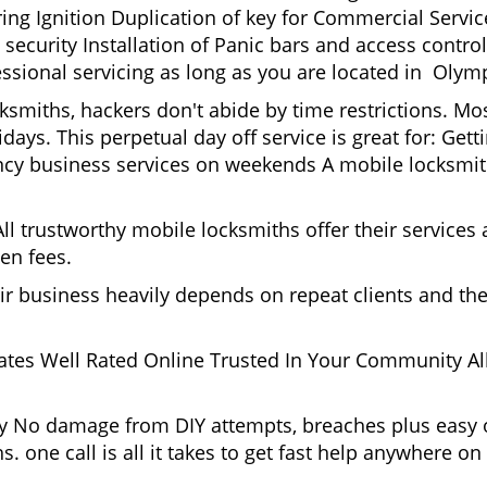
g Ignition Duplication of key for Commercial Service
ecurity Installation of Panic bars and access control
ssional servicing as long as you are located in Olymp
cksmiths, hackers don't abide by time restrictions. M
days. This perpetual day off service is great for: Get
ncy business services on weekends A mobile locksmit
l trustworthy mobile locksmiths offer their services at
en fees.
heir business heavily depends on repeat clients and t
ates Well Rated Online Trusted In Your Community All
gy No damage from DIY attempts, breaches plus easy o
. one call is all it takes to get fast help anywhere o