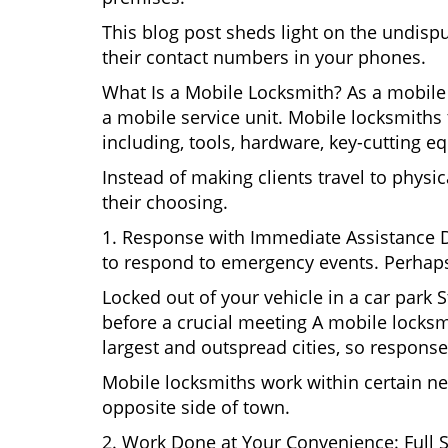
This blog post sheds light on the undisp
their contact numbers in your phones.
What Is a Mobile Locksmith? As a mobile 
a mobile service unit. Mobile locksmiths 
including, tools, hardware, key-cutting e
Instead of making clients travel to physic
their choosing.
1. Response with Immediate Assistance D
to respond to emergency events. Perhaps
Locked out of your vehicle in a car park
before a crucial meeting A mobile locksmi
largest and outspread cities, so response 
Mobile locksmiths work within certain ne
opposite side of town.
2. Work Done at Your Convenience: Full 