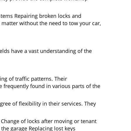
ystems Repairing broken locks and
matter without the need to tow your car,
elds have a vast understanding of the
g of traffic patterns. Their
 frequently found in various parts of the
ee of flexibility in their services. They
 Change of locks after moving or tenant
 the garage Replacing lost keys