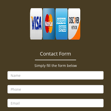
Contact Form
Simply fill the form below