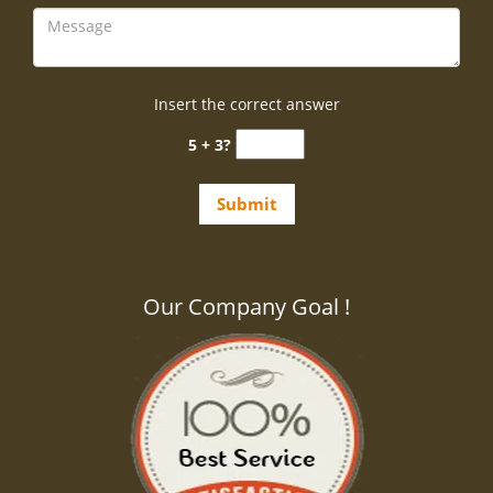
Insert the correct answer
5 + 3?
Our Company Goal !