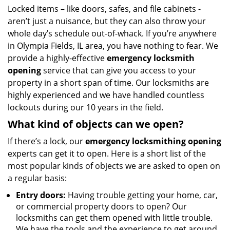
i
Locked items – like doors, safes, and file cabinets -
g
aren’t just a nuisance, but they can also throw your
a
whole day’s schedule out-of-whack. If you’re anywhere
t
in Olympia Fields, IL area, you have nothing to fear. We
i
provide a highly-effective
emergency locksmith
o
opening
service that can give you access to your
n
property in a short span of time. Our locksmiths are
highly experienced and we have handled countless
lockouts during our 10 years in the field.
What kind of objects can we open?
If there’s a lock, our
emergency locksmithing opening
experts can get it to open. Here is a short list of the
most popular kinds of objects we are asked to open on
a regular basis:
Entry doors:
Having trouble getting your home, car,
or commercial property doors to open? Our
locksmiths can get them opened with little trouble.
We have the tools and the experience to get around