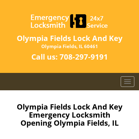
Olympia Fields Lock And Key
Olympia Fields, IL 60461
Call us:
708-297-9191
T
o
g
g
Olympia Fields Lock And Key
l
Emergency Locksmith
e
Opening Olympia Fields, IL
n
a
v