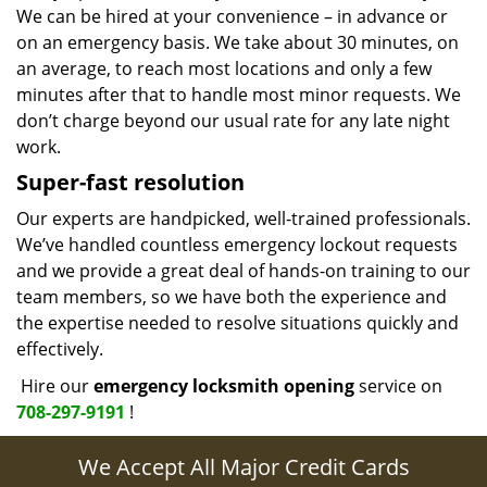
We can be hired at your convenience – in advance or
on an emergency basis. We take about 30 minutes, on
an average, to reach most locations and only a few
minutes after that to handle most minor requests. We
don’t charge beyond our usual rate for any late night
work.
Super-fast resolution
Our experts are handpicked, well-trained professionals.
We’ve handled countless emergency lockout requests
and we provide a great deal of hands-on training to our
team members, so we have both the experience and
the expertise needed to resolve situations quickly and
effectively.
Hire our
emergency locksmith opening
service on
708-297-9191
!
We Accept All Major Credit Cards