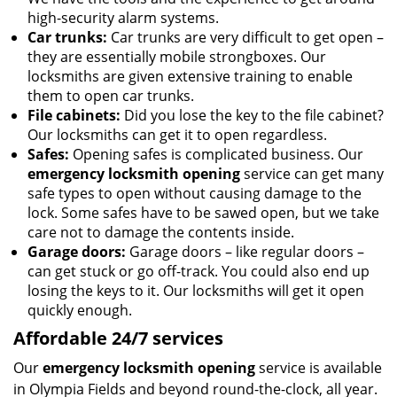
high-security alarm systems.
Car trunks:
Car trunks are very difficult to get open –
they are essentially mobile strongboxes. Our
locksmiths are given extensive training to enable
them to open car trunks.
File cabinets:
Did you lose the key to the file cabinet?
Our locksmiths can get it to open regardless.
Safes:
Opening safes is complicated business. Our
emergency locksmith opening
service can get many
safe types to open without causing damage to the
lock. Some safes have to be sawed open, but we take
care not to damage the contents inside.
Garage doors:
Garage doors – like regular doors –
can get stuck or go off-track. You could also end up
losing the keys to it. Our locksmiths will get it open
quickly enough.
Affordable 24/7 services
Our
emergency locksmith opening
service is available
in Olympia Fields and beyond round-the-clock, all year.